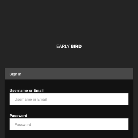
Sign in
Username or Email
Password