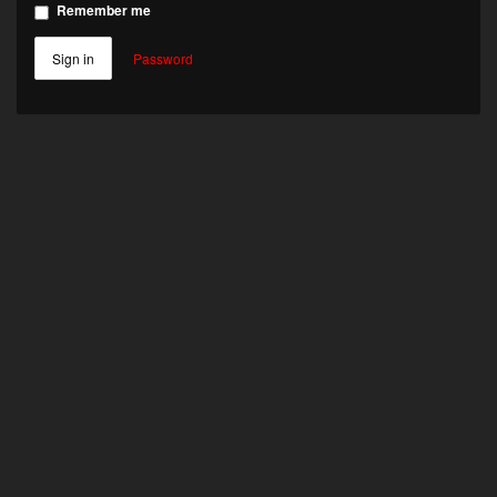
Remember me
Sign in
Password